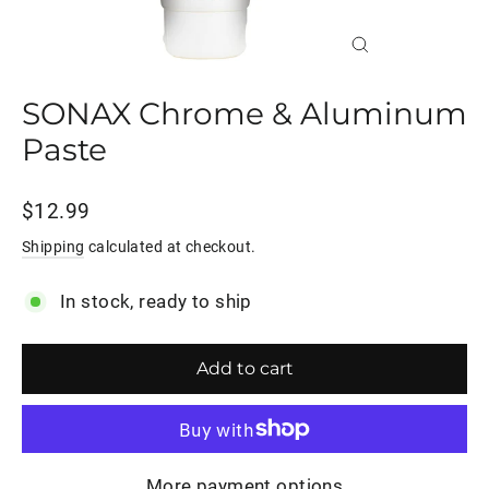
Close
(esc)
SONAX Chrome & Aluminum
Paste
Regular
$12.99
price
Shipping
calculated at checkout.
In stock, ready to ship
Add to cart
More payment options