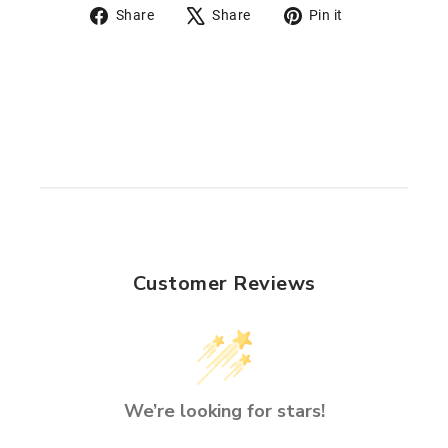
Share
Tweet
Pin
Share
Share
Pin it
on
on
on
Facebook
X
Pinterest
Customer Reviews
We’re looking for stars!