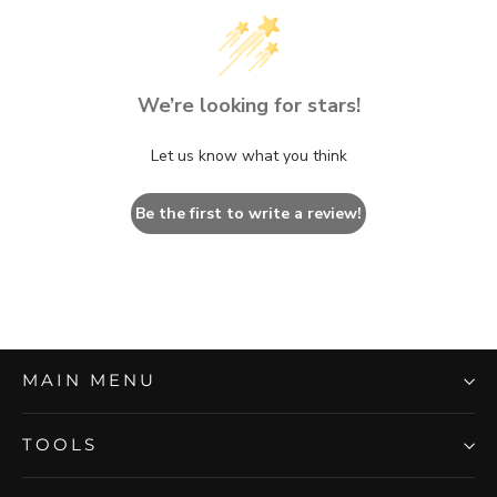
We’re looking for stars!
Let us know what you think
Be the first to write a review!
MAIN MENU
TOOLS