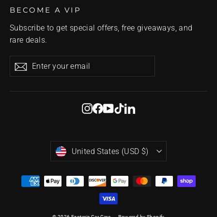
BECOME A VIP
Subscribe to get special offers, free giveaways, and
rare deals.
Enter
Subscribe
Subscribe
your
email
Instagram
Facebook
YouTube
TikTok
LinkedIn
Currency
United States (USD $)
© 2026 Esoteric Car Care
Powered by Shopify