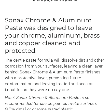
Sonax Chrome & Aluminum
Paste was designed to leave
your chrome, aluminum, brass
and copper cleaned and
protected.
The gentle paste formula will dissolve dirt and other
corrosion from your surfaces, leaving a clean layer
behind. Sonax Chrome & Aluminum Paste finishes
with a protective layer, preventing future
contamination and leaving treated surfaces as
beautiful as they were on day one.
Note: Sonax Chrome & Aluminum Paste is not
recommended for use on painted metal surfaces
(alloy rims) or chrome plated plastic.