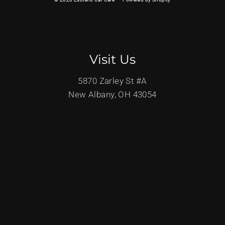
Visit Us
5870 Zarley St #A
New Albany, OH 43054