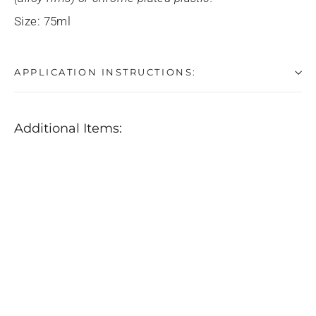
Size: 75ml
APPLICATION INSTRUCTIONS:
Additional Items:
SONAX
Chrome
&
Aluminum
Paste
$12.99