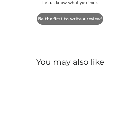
Let us know what you think
Be the first to write a review!
You may also like