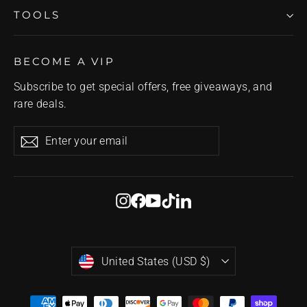
TOOLS
BECOME A VIP
Subscribe to get special offers, free giveaways, and
rare deals.
Enter
Subscribe
Subscribe
your
email
Instagram
Facebook
YouTube
TikTok
LinkedIn
Currency
United States (USD $)