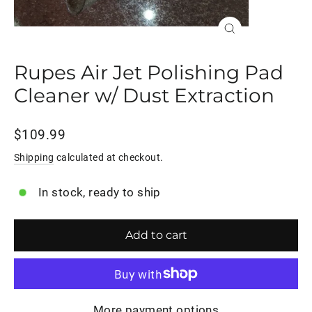
Close
(esc)
Rupes Air Jet Polishing Pad
Cleaner w/ Dust Extraction
Regular
$109.99
price
Shipping
calculated at checkout.
In stock, ready to ship
Add to cart
More payment options