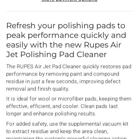
Refresh your polishing pads to
peak performance quickly and
easily with the new Rupes Air
Jet Polishing Pad Cleaner
The RUPES Air Jet Pad Cleaner quickly restores pad
performance by removing paint and compound
residue in just a few seconds, improving defect
removal and finish quality.
It is ideal for wool or microfiber pads, keeping them
effective, efficient, and cooler. Clean pads last
longer and enhance polishing results.
For added safety, use the supplemental vacuum kit
to extract residue and keep the area clean,
maintaining the system’s powerful cleaning action.