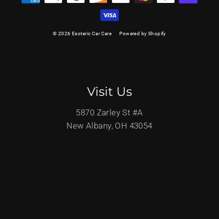
© 2026 Esoteric Car Care
Powered by Shopify
Visit Us
5870 Zarley St #A
New Albany, OH 43054