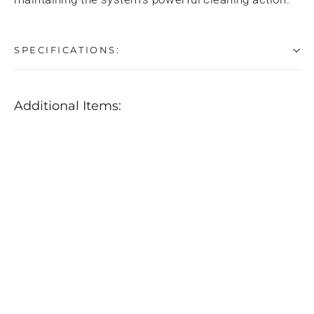
SPECIFICATIONS:
Additional Items:
Rupes
Air
Jet
Polishing
Pad
Cleaner
w/
Dust
Extraction
$109.99