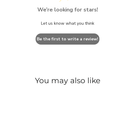
We’re looking for stars!
Let us know what you think
Be the first to write a review!
You may also like