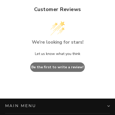
Customer Reviews
We’re looking for stars!
Let us know what you think
Be the first to write a review!
MAIN MENU