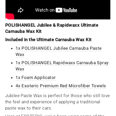
POLISHANGEL Jubilee & Rapidwaxx Ultimate
Carnauba Wax Kit
Included in the Ultimate Carnauba Wax Kit
1x POLISHANGEL Jubilee Carnauba Paste
Wax
1x POLISHANGEL Rapidwaxx Carnauba Spray
Wax
1x Foam Applicator
4x Esoteric Premium Red Microfiber Towels
Jubilee Paste Wax is perfect for those who still love
the feel and experience of applying a traditional
paste wax to their cars.