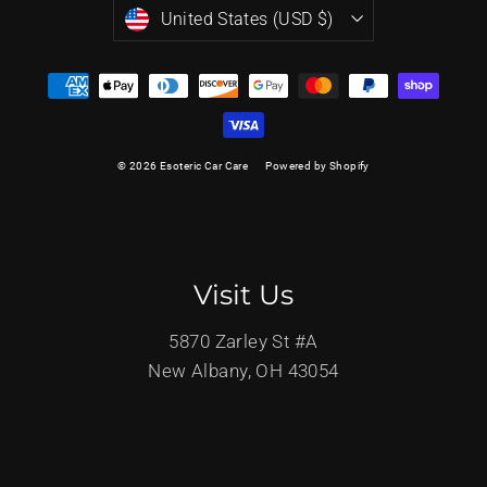
Currency
United States (USD $)
© 2026 Esoteric Car Care
Powered by Shopify
Visit Us
5870 Zarley St #A
New Albany, OH 43054