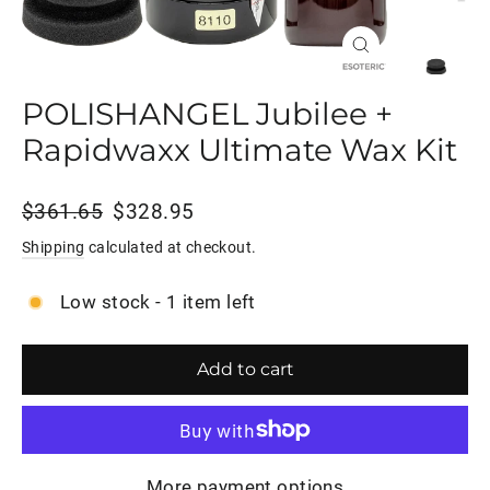
Close
(esc)
POLISHANGEL Jubilee +
Rapidwaxx Ultimate Wax Kit
Regular
Sale
$361.65
$328.95
price
price
Shipping
calculated at checkout.
Low stock - 1 item left
Add to cart
More payment options