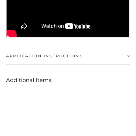
APPLICATION INSTRUCTIONS
Additional Items:
POLISHANGEL
Jubilee
+
Rapidwaxx
Ultimate
Wax