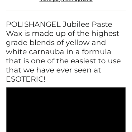
POLISHANGEL Jubilee Paste
Wax is made up of the highest
grade blends of yellow and
white carnauba in a formula
that is one of the easiest to use
that we have ever seen at
ESOTERIC!