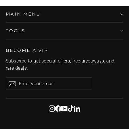
MAIN MENU
TOOLS
BECOME A VIP
Subscribe to get special offers, free giveaways, and
rare deals.
Enter
Subscribe
Subscribe
your
email
Instagram
Facebook
YouTube
TikTok
LinkedIn