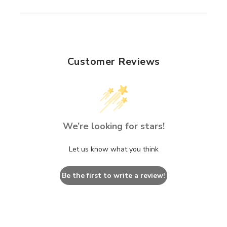
Customer Reviews
We’re looking for stars!
Let us know what you think
Be the first to write a review!