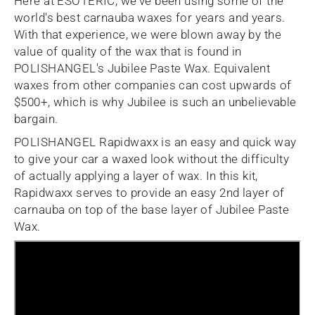
Here at ESOTERIC, we've been using some of the
world's best carnauba waxes for years and years.
With that experience, we were blown away by the
value of quality of the wax that is found in
POLISHANGEL's Jubilee Paste Wax. Equivalent
waxes from other companies can cost upwards of
$500+, which is why Jubilee is such an unbelievable
bargain.
POLISHANGEL Rapidwaxx is an easy and quick way
to give your car a waxed look without the difficulty
of actually applying a layer of wax. In this kit,
Rapidwaxx serves to provide an easy 2nd layer of
carnauba on top of the base layer of Jubilee Paste
Wax.