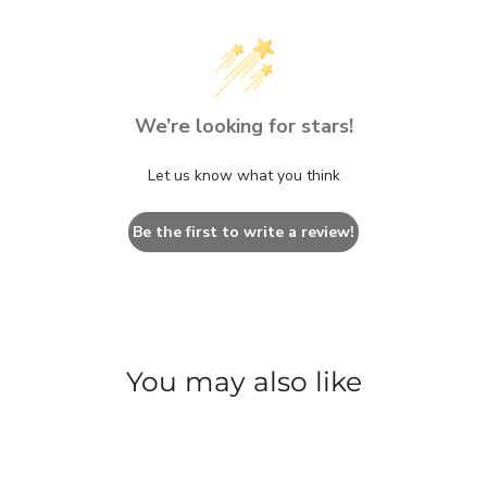
We’re looking for stars!
Let us know what you think
Be the first to write a review!
You may also like
SAVE $32.70