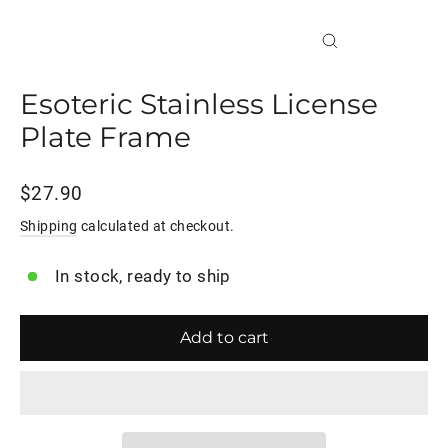
Close
(esc)
Esoteric Stainless License
Plate Frame
Regular
$27.90
price
Shipping
calculated at checkout.
In stock, ready to ship
Add to cart