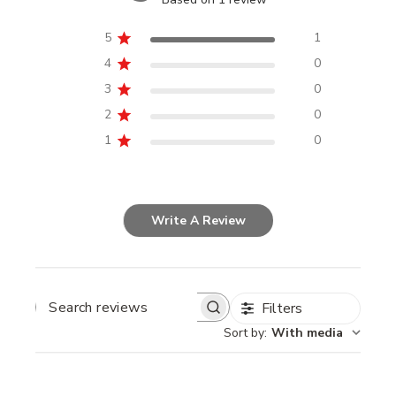
5
1
4
0
3
0
2
0
1
0
Write A Review
Filters
SEARCH
REVIEWS
Sort by
:
With media