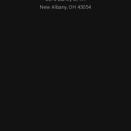
New Albany, OH 43054