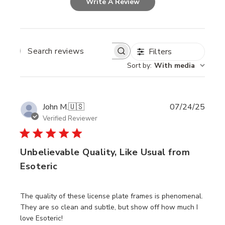
Write A Review
Filters
SEARCH
REVIEWS
Sort by
:
With media
Publi
John M.
🇺🇸
07/24/25
date
Verified Reviewer
Unbelievable Quality, Like Usual from
Esoteric
The quality of these license plate frames is phenomenal.
They are so clean and subtle, but show off how much I
love Esoteric!