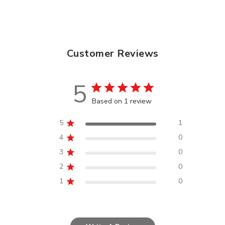
Customer Reviews
5
Based on 1 review
5
1
4
0
3
0
2
0
1
0