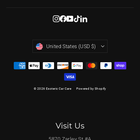
email
Instagram
Facebook
YouTube
TikTok
LinkedIn
Currency
United States (USD $)
© 2026 Esoteric Car Care
Powered by Shopify
Visit Us
5870 Zarley St #A