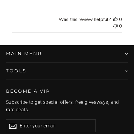
Was this review helpful?
0
0
MAIN MENU
TOOLS
BECOME A VIP
Subscribe to get special offers, free giveaways, and
rare deals.
Enter
Subscribe
Subscribe
your