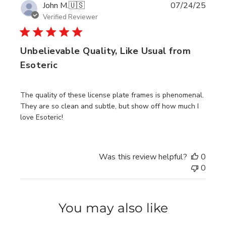
Publi
John M.
🇺🇸
07/24/25
date
Verified Reviewer
Unbelievable Quality, Like Usual from
Esoteric
The quality of these license plate frames is phenomenal.
They are so clean and subtle, but show off how much I
love Esoteric!
Was this review helpful?
0
0
You may also like