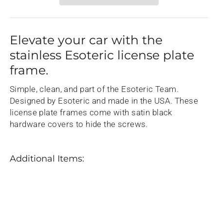
Elevate your car with the
stainless Esoteric license plate
frame.
Simple, clean, and part of the Esoteric Team.
Designed by Esoteric and made in the USA. These
license plate frames come with satin black
hardware covers to hide the screws.
Additional Items:
Esoteric
Stainless
License