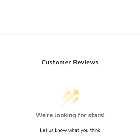
Customer Reviews
We’re looking for stars!
Let us know what you think