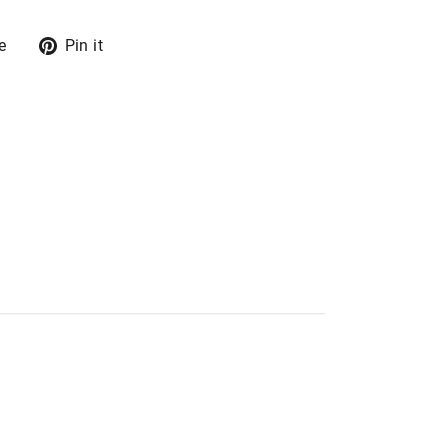
Tweet
Pin
e
Pin it
on
on
X
Pinterest