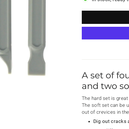
A set of fo
and two so
The hard set is great 
The soft set can be 
out of crevices in th
Dig out cracks 