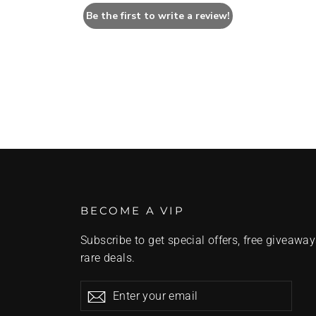
Be the first to write a review!
BECOME A VIP
Subscribe to get special offers, free giveaway
rare deals.
Enter
Subscribe
Subscribe
your