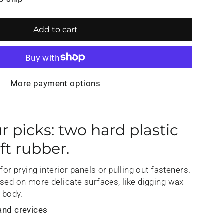
Add to cart
More payment options
ur picks: two hard plastic
ft rubber.
for prying interior panels or pulling out fasteners.
used on more delicate surfaces, like digging wax
e body.
and crevices