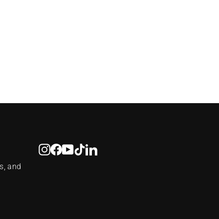
Instagram
Facebook
YouTube
TikTok
LinkedIn
s, and