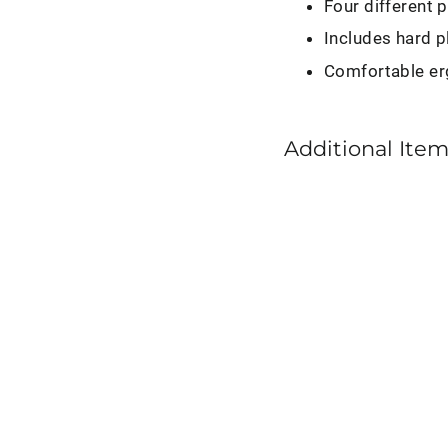
Four different 
Includes hard p
Comfortable er
Additional Item
Detail
Factory
Detaili
Pick
Set
$12.95