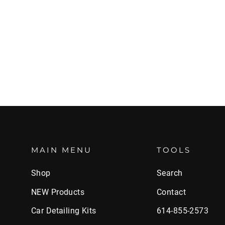
MAIN MENU
TOOLS
Shop
Search
NEW Products
Contact
Car Detailing Kits
614-855-2573