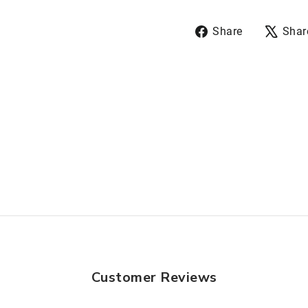
Share
Share
Shar
on
Facebook
Customer Reviews