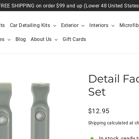
FREE SHIPPING on order $99 and up (Lower 48 United States
ts
Car Detailing Kits
Exterior
Interiors
Microfi
ies
Blog
About Us
Gift Cards
Detail Fa
Set
Regular
$12.95
price
Shipping
calculated at c
In stock, ready 