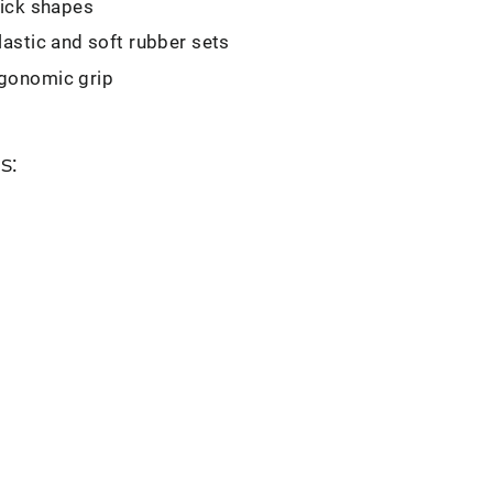
pick shapes
lastic and soft rubber sets
gonomic grip
s:
ng