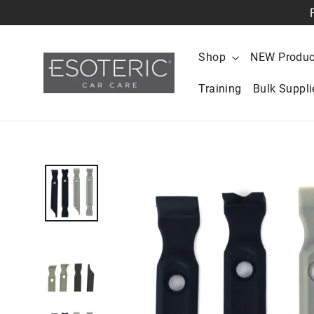
Skip
to
content
Shop
NEW Produc
Training
Bulk Suppl