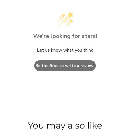
We’re looking for stars!
Let us know what you think
Be the first to write a review!
You may also like