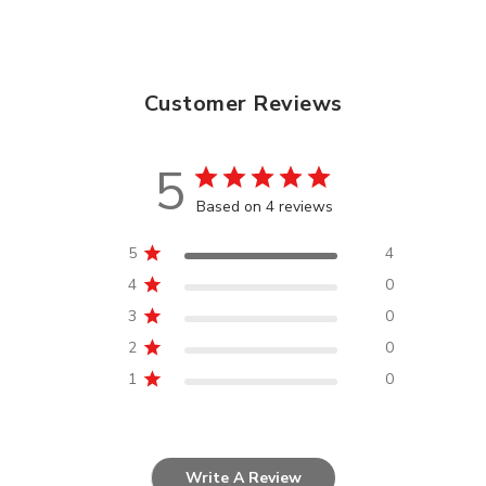
Customer Reviews
5
Based on 4 reviews
5
4
4
0
3
0
2
0
1
0
Write A Review