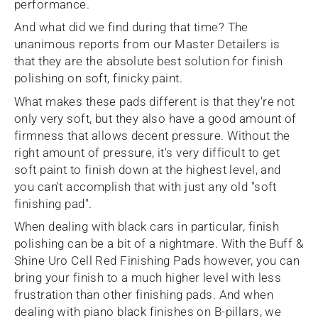
performance.
And what did we find during that time? The
unanimous reports from our Master Detailers is
that they are the absolute best solution for finish
polishing on soft, finicky paint.
What makes these pads different is that they're not
only very soft, but they also have a good amount of
firmness that allows decent pressure. Without the
right amount of pressure, it's very difficult to get
soft paint to finish down at the highest level, and
you can't accomplish that with just any old "soft
finishing pad".
When dealing with black cars in particular, finish
polishing can be a bit of a nightmare. With the Buff &
Shine Uro Cell Red Finishing Pads however, you can
bring your finish to a much higher level with less
frustration than other finishing pads. And when
dealing with piano black finishes on B-pillars, we