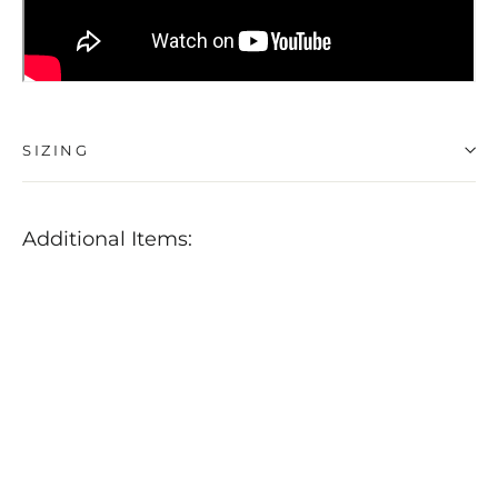
SIZING
Additional Items:
Buff
&
Shine
Uro-
Cell
Red
Finishing
Pads