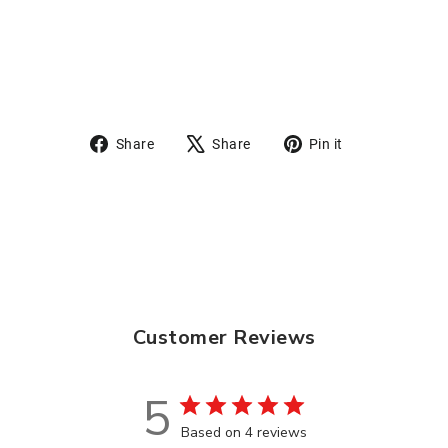
from
$10.95
Share
Tweet
Pin
Share
Share
Pin it
on
on
on
Facebook
X
Pinterest
Customer Reviews
5
Based on 4 reviews