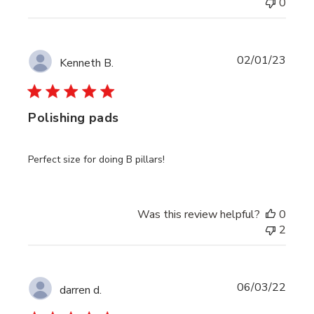
0
Publi
02/01/23
Kenneth B.
date
Polishing pads
Perfect size for doing B pillars!
Was this review helpful?
0
2
Publi
06/03/22
darren d.
date