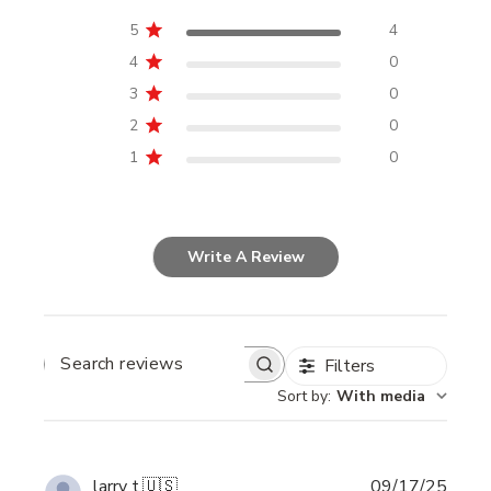
5
4
4
0
3
0
2
0
1
0
Write A Review
Filters
SEARCH
REVIEWS
Sort by
:
With media
Publi
larry t.
🇺🇸
09/17/25