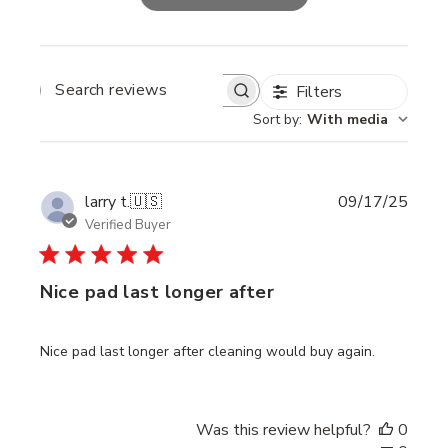
Filters
SEARCH
REVIEWS
Sort by
:
With media
Publi
larry t.
🇺🇸
09/17/25
date
Verified Buyer
Nice pad last longer after
Nice pad last longer after cleaning would buy again.
Was this review helpful?
0