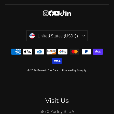
Instagram
Facebook
YouTube
TikTok
LinkedIn
Currency
United States (USD $)
© 2026 Esoteric Car Care
Powered by Shopify
Visit Us
5870 Zarley St #A