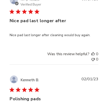
date
Verified Buyer
Nice pad last longer after
Nice pad last longer after cleaning would buy again.
Was this review helpful?
0
0
Publi
02/01/23
Kenneth B.
date
Polishing pads