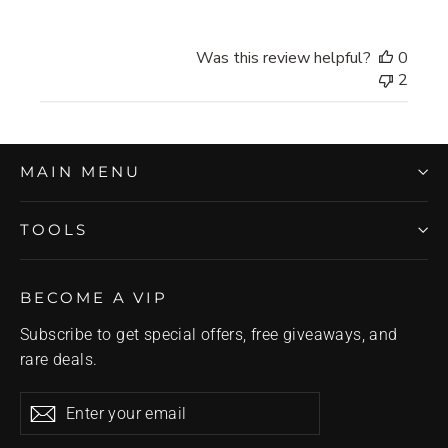
Was this review helpful?
0
2
MAIN MENU
TOOLS
BECOME A VIP
Subscribe to get special offers, free giveaways, and
rare deals.
Enter
Subscribe
Subscribe
your
email