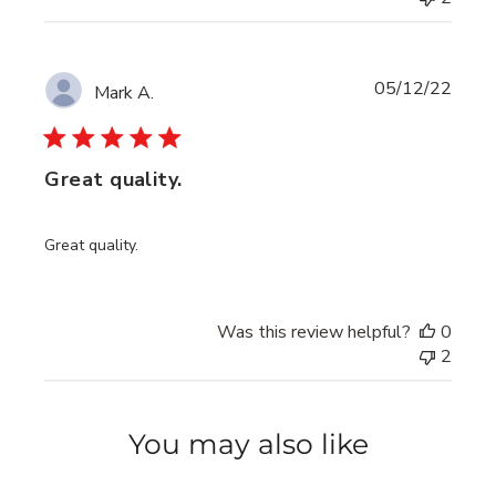
Publi
05/12/22
Mark A.
date
Great quality.
Great quality.
Was this review helpful?
0
2
You may also like