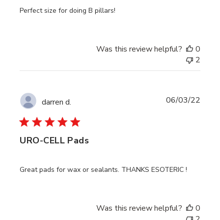
Perfect size for doing B pillars!
Was this review helpful?
0
2
Publi
06/03/22
darren d.
date
URO-CELL Pads
Great pads for wax or sealants. THANKS ESOTERIC !
Was this review helpful?
0
2