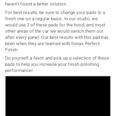
haven't found a better solution.
For best results, be sure to change your pads to a
fresh one on a regular basis. In our studio, we
would use 2 of these pads for the hood, and most
other areas of the car we would switch them out
after every panel.
Our best results with this pad has
been when they are teamed with
Sonax Perfect
Finish
.
Do yourself a favor and pick up a selection of these
pads to help you increase your finish polishing
performance!