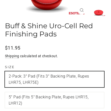
Close
(esc)
Buff & Shine Uro-Cell Red
Finishing Pads
Regular
$11.95
price
Shipping
calculated at checkout.
SIZE
2-Pack: 3" Pad (Fits 3" Backing Plate, Rupes
LHR75, LHR75E)
5" Pad (Fits 5" Backing Plate, Rupes LHR15,
LHR12)