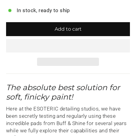
In stock, ready to ship
Add to cart
The absolute best solution for
soft, finicky paint!
Here at the ESOTERIC detailing studios, we have
been secretly testing and regularly using these
incredible pads from Buff & Shine for several years
while we fully explore their capabilities and their