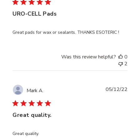
URO-CELL Pads
Great pads for wax or sealants. THANKS ESOTERIC !
Was this review helpful?
0
2
Publi
05/12/22
Mark A.
date
Great quality.
Great quality.