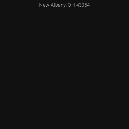
New Albany, OH 43054